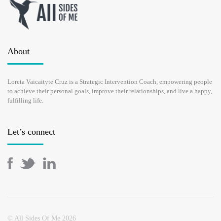
About
Loreta Vaicaityte Cruz is a Strategic Intervention Coach, empowering people
to achieve their personal goals, improve their relationships, and live a happy,
fulfilling life.
Let’s connect
© All Sides Of Me 2026