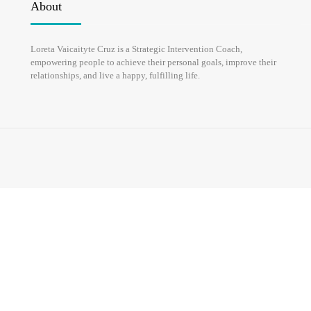
About
HOME
ABOUT
Loreta Vaicaityte Cruz is a Strategic Intervention Coach,
empowering people to achieve their personal goals, improve their
relationships, and live a happy, fulfilling life.