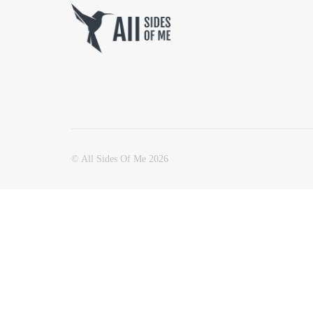
© All Sides Of Me 2026