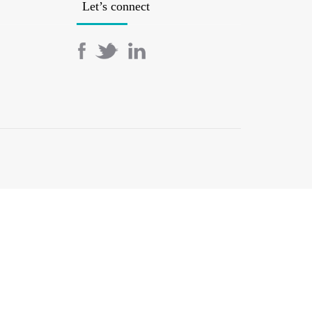
Let’s connect
SERVICES
BOOK AN APPOINTMENT
BLOG