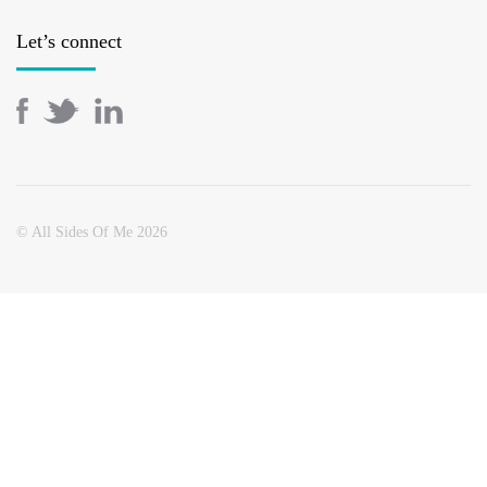
Let’s connect
© All Sides Of Me 2026