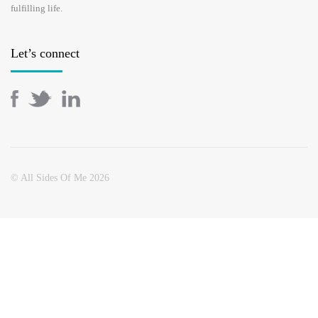
fulfilling life.
Let’s connect
© All Sides Of Me 2026