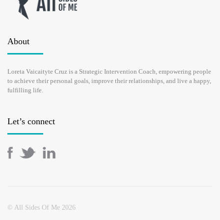
About
Loreta Vaicaityte Cruz is a Strategic Intervention Coach, empowering people
to achieve their personal goals, improve their relationships, and live a happy,
fulfilling life.
Let’s connect
© All Sides Of Me 2026