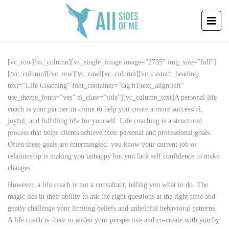
[vc_row][vc_column][vc_single_image image=”2735″ img_size=”full”]
[/vc_column][/vc_row][vc_row][vc_column][vc_custom_heading
text=”Life Coaching” font_container=”tag:h1|text_align:left”
use_theme_fonts=”yes” el_class=”title”][vc_column_text]A personal life
coach is your partner in crime to help you create a more successful,
joyful, and fulfilling life for yourself. Life coaching is a structured
process that helps clients achieve their personal and professional goals.
Often these goals are intermingled: you know your current job or
relationship is making you unhappy but you lack self confidence to make
changes.
However, a life coach is not a consultant, telling you what to do. The
magic lies in their ability to ask the right questions at the right time and
gently challenge your limiting beliefs and unhelpful behavioral patterns.
A life coach is there to widen your perspective and co-create with you by