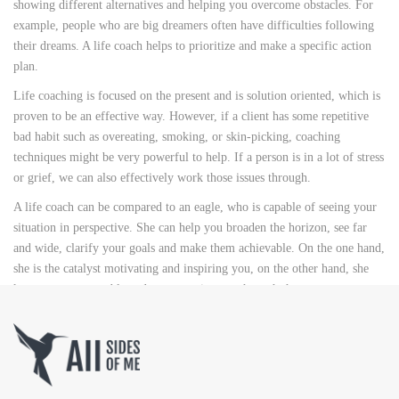
showing different alternatives and helping you overcome obstacles. For
example, people who are big dreamers often have difficulties following
their dreams. A life coach helps to prioritize and make a specific action
plan.
Life coaching is focused on the present and is solution oriented, which is
proven to be an effective way. However, if a client has some repetitive
bad habit such as overeating, smoking, or skin-picking, coaching
techniques might be very powerful to help. If a person is in a lot of stress
or grief, we can also effectively work those issues through.
A life coach can be compared to an eagle, who is capable of seeing your
situation in perspective. She can help you broaden the horizon, see far
and wide, clarify your goals and make them achievable. On the one hand,
she is the catalyst motivating and inspiring you, on the other hand, she
keeps you accountable and accompanies you through the process.
[/vc_column_text][/vc_column][/vc_row][vc_row][vc_column
width=”1/2″][vc_custom_heading text=”TOPICS COVERED”
use_theme_fonts=”yes” el_class=”title”][vc_column_text]
Living your purpose