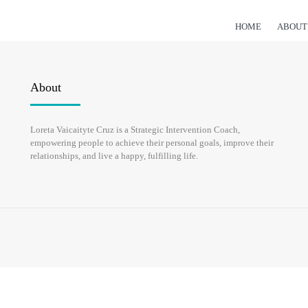
HOME
ABOUT
About
Loreta Vaicaityte Cruz is a Strategic Intervention Coach,
empowering people to achieve their personal goals, improve their
relationships, and live a happy, fulfilling life.