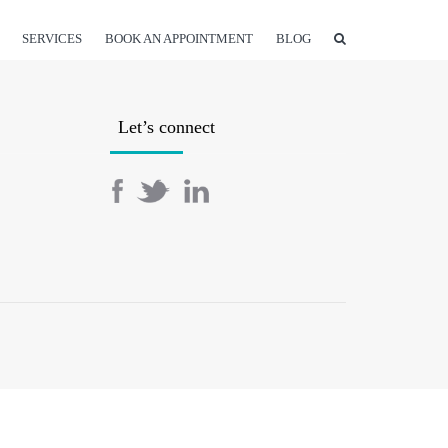
SERVICES
BOOK AN APPOINTMENT
BLOG
Let’s connect