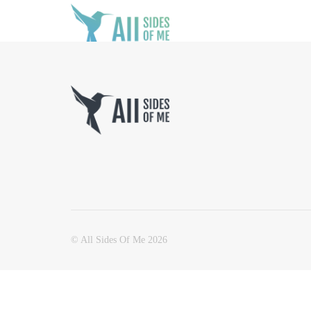
© All Sides Of Me 2026