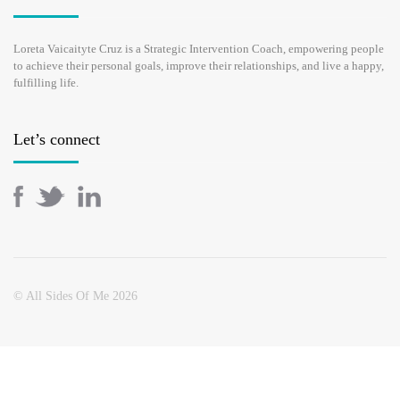
Loreta Vaicaityte Cruz is a Strategic Intervention Coach, empowering people
to achieve their personal goals, improve their relationships, and live a happy,
fulfilling life.
Let’s connect
© All Sides Of Me 2026