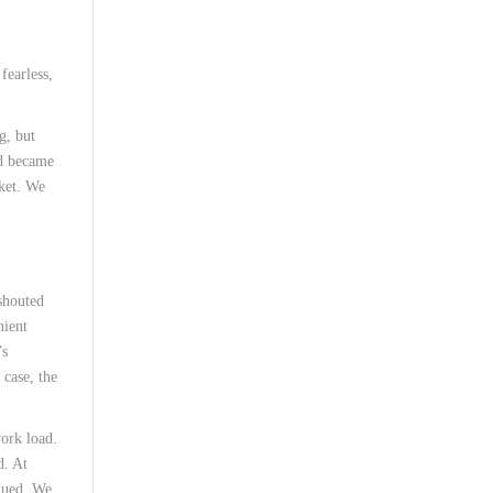
fearless,
g, but
nd became
rket. We
shouted
nient
’s
 case, the
work load.
d. At
inued. We