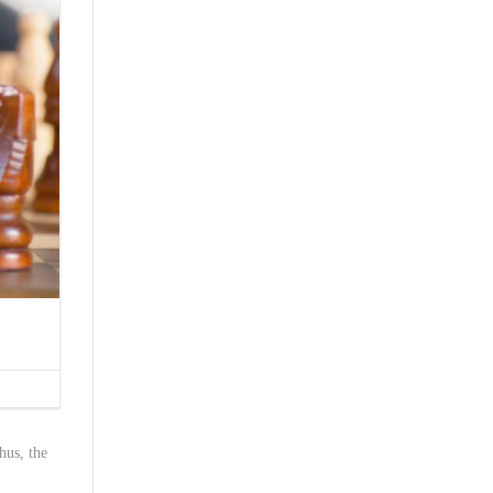
hus, the