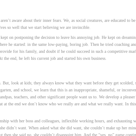
ren’t aware about their inner fears. We, as social creatures, are educated to be 
ves so well that we start believing we are invincible.
t kept on postponing the decision to leave his annoying job. He kept on dreamin
where he started: in the same low-paying, boring job. Then he tried coaching a
o provide for his family, and doubt if he could succeed in such a competitive ma
t the end, he left his current job and started his own business.
 But, look at kids; they always know what they want before they get scolded, 
rgarten, and school, we learn that this is an inappropriate, shameful, or inconve
randpas, teachers, and other significant people want us to. We develop a pleaser
hat at the end we don’t know who we really are and what we really want. In this
ionship with her boss and colleagues, inflexible working hours, and exhausting 
 she didn’t want. When asked what she did want, she couldn’t make up her min
but then she said no, she couldn’t disappoint him. And the “yes, no” game cont