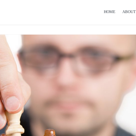
HOME
ABOUT