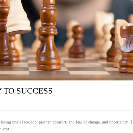
Y TO SUCCESS
 losing one’s face, job, partner, comfort, and fear of change, and uncertainty. T
ze you.