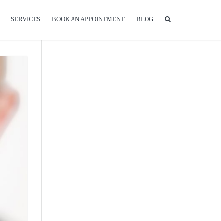
SERVICES
BOOK AN APPOINTMENT
BLOG