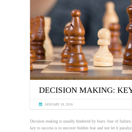
DECISION MAKING: KE
JANUARY 18, 2016
Decision making is usually hindered by fears: fear of failure,
key to success is to uncover hidden fear and not let it paraly