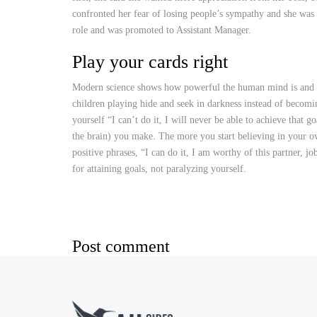
confronted her fear of losing people’s sympathy and she was 
role and was promoted to Assistant Manager.
Play your cards right
Modern science shows how powerful the human mind is and how
children playing hide and seek in darkness instead of becomi
yourself “I can’t do it, I will never be able to achieve that 
the brain) you make. The more you start believing in your ow
positive phrases, “I can do it, I am worthy of this partner, j
for attaining goals, not paralyzing yourself.
Post comment