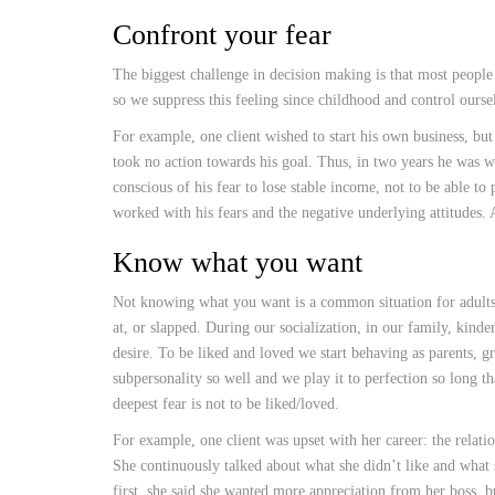
Confront your fear
The biggest challenge in decision making is that most people a
so we suppress this feeling since childhood and control oursel
For example, one client wished to start his own business, bu
took no action towards his goal. Thus, in two years he was 
conscious of his fear to lose stable income, not to be able t
worked with his fears and the negative underlying attitudes. A
Know what you want
Not knowing what you want is a common situation for adults.
at, or slapped. During our socialization, in our family, kinde
desire. To be liked and loved we start behaving as parents, g
subpersonality so well and we play it to perfection so long t
deepest fear is not to be liked/loved.
For example, one client was upset with her career: the relat
She continuously talked about what she didn’t like and what
first, she said she wanted more appreciation from her boss, 