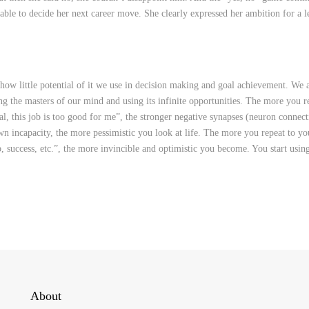
able to decide her next career move. She clearly expressed her ambition for a l
 little potential of it we use in decision making and goal achievement. We a
ng the masters of our mind and using its infinite opportunities. The more you r
goal, this job is too good for me”, the stronger negative synapses (neuron connect
n incapacity, the more pessimistic you look at life. The more you repeat to you
ob, success, etc.”, the more invincible and optimistic you become. You start usin
About