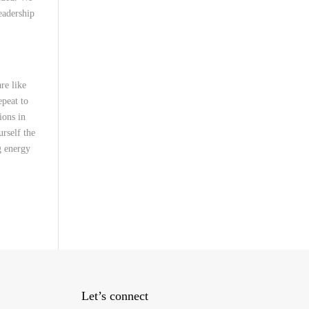
eadership
re like
epeat to
ions in
rself the
g energy
Let’s connect