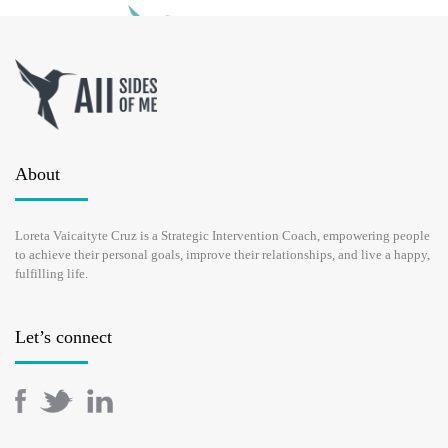
TOXIC MOTHER: HOW TO HEAL
MOTHER WOUND?
About
SEPTEMBER 10, 2021
Loreta Vaicaityte Cruz is a Strategic Intervention Coach, empowering people
to achieve their personal goals, improve their relationships, and live a happy,
If your mother has continuously been criticising you, belittling
fulfilling life.
you, overcontrolling and making you feel guilty, yes, it sounds
like a toxic mother. Any mother can break down and do this
unconsciously and unwillingly, they are humans, not saints, for …
Let’s connect
READ MORE