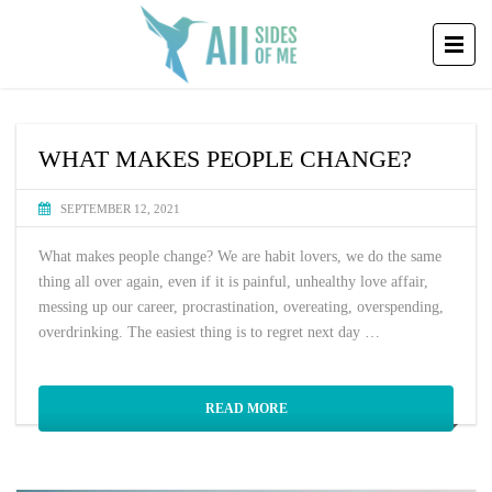
WHAT MAKES PEOPLE CHANGE?
SEPTEMBER 12, 2021
What makes people change? We are habit lovers, we do the same
thing all over again, even if it is painful, unhealthy love affair,
messing up our career, procrastination, overeating, overspending,
overdrinking. The easiest thing is to regret next day …
READ MORE