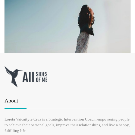
HOW TO HEAL A BROKEN HEART?
About
APRIL 21, 2017
Loreta Vaicaityte Cruz is a Strategic Intervention Coach, empowering people
to achieve their personal goals, improve their relationships, and live a happy,
Have you been asking yourself how to heal a broken heart? Well,
fulfilling life.
human beings are not purely rational. We are not advanced robots