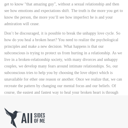
get to know “that amazing guy”, without a sexual relationship and then
see how emotions and expectations shift. The truth is the more you get to
know the person, the more you‘ll see how imperfect he is and your
admiration will cease.
Don’t be discouraged, it is possible to break the unhappy love cycle. So
how do you heal a broken heart? You need to realize the psychological
principles and make a new decision. What happens is that our
subconscious is trying to protect us from hurting in a relationship. As we
live in a broken-relationship society, with many divorces and unhappy
couples, we develop many fears around intimate relationships. So, our
subconscious tries to help you by choosing the love object which is
unavailable for ether one reason or another. Once we realize that, we can
recreate the pattern by changing our mental focus and our beliefs. Of
course, the easiest and fastest way to heal your broken heart is through
relationship coaching.
What does this mean in practice? You should forgive your parents and
abusive partners so that you can move on and have a happy, fulfilling life
you deserve. Forgive yourself, and don’t torture yourself anymore: what