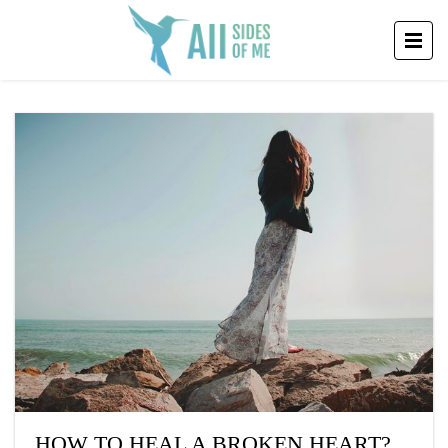
HOW TO HEAL A BROKEN HEART?