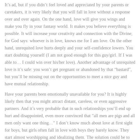
It’s ad, but if you didn‘t feel loved and appreciated by your parents or
caretakers, it is very likely that you will fall in love without a response
over and over again. On the one hand, love will give you wings and
make you fly in your fantasy world. It makes you believe everything is
possible. It will increase your creativity and connection with the Divine;
for God says: whoever is in love, knows me for I am love. On the other
hand, unrequited love hurts deeply and your self-confidence lowers. You
start doubting yourself (I am not good enough for this guy/girl. If I was
able to… I could win over his/her love). Another advantage of unrequited
love is it’s safe: you won’t get pregnant or abandoned by that “bastard”,
but you’ll be missing out on the opportunities to meet a nice guy and
have mutual relationship.
Have your parents been emotionally unavailable for you? It is highly
likely then that you might attract distant, careless, or even aggressive
partners. And it’s very probable that in such relationships you‘ll end up
hurt and disappointed, even more convinced that “all men are pigs and all
men only want one thing…“ I don‘t know much about love at first sight
for boys, but girls often fall in love with boys they barely know. They
start almost worshipping and idealizing them. The solution could be to