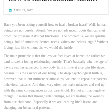
APRIL 21, 2017
Have you been asking yourself how to heal a broken heart? Well, human
beings are not purely rational. We are not advanced robots that can shut
down the program if it‘s not functional. The problem is, we are spiritual
beings, full of emotions, desires, needs, values and beliefs, right? Without
loving, just like without air, we would die inside.
The main principle is that the less we feel loved at home, the earlier we
tend to seek a loving relationship outside. That’s basically why the age of
having sex has advanced. Everybody falls in love at a certain life stage,
because it is the essence of our being. The deep psychological truth is,
however, that in our intimate relationships, we tend to repeat our parents‘
behavioral patterns. And thus, very often we make mistakes and end up
with the same consequences as our parents did. It’s not all that negative
though. It seems that through relationships, we are healing the wounds
from our childhood. Especially if we are learning life’s lesson and
changing our behavioral patterns.