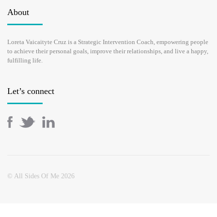
WOMEN CAN THRIVE
About
OCTOBER 23, 2017
Loreta Vaicaityte Cruz is a Strategic Intervention Coach, empowering people
to achieve their personal goals, improve their relationships, and live a happy,
If you find yourself juggling between family and job, daily
fulfilling life.
routine and long-term goals, believe me, you are not the only one.
If you sometimes feel like a loser and your life is a chaos, I can
assure you all …
Let’s connect
READ MORE
© All Sides Of Me 2026