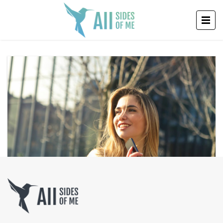
SUCCESS MENTALITY: HOW