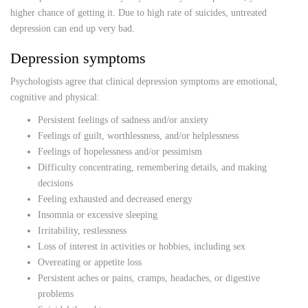
higher chance of getting it. Due to high rate of suicides, untreated
depression can end up very bad.
Depression symptoms
Psychologists agree that clinical depression symptoms are emotional,
cognitive and physical:
Persistent feelings of sadness and/or anxiety
Feelings of guilt, worthlessness, and/or helplessness
Feelings of hopelessness and/or pessimism
Difficulty concentrating, remembering details, and making
decisions
Feeling exhausted and decreased energy
Insomnia or excessive sleeping
Irritability, restlessness
Loss of interest in activities or hobbies, including sex
Overeating or appetite loss
Persistent aches or pains, cramps, headaches, or digestive
problems