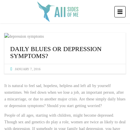
DAILY BLUES OR DEPRESSION
SYMPTOMS?
JANUARY 7, 2016
It is natural to feel sad, hopeless, helpless and left all by yourself
sometimes. We feel down when we lose a job, an important person, after
a miscarriage, or due to another major crisis. Are these simply daily blues
or depression symptoms? Should you start getting worried?
People of all ages, starting with children, might become depressed.
Though sex and genetics do play a role, women are twice as likely to deal
with depression. If somebody in your family had depression, you have