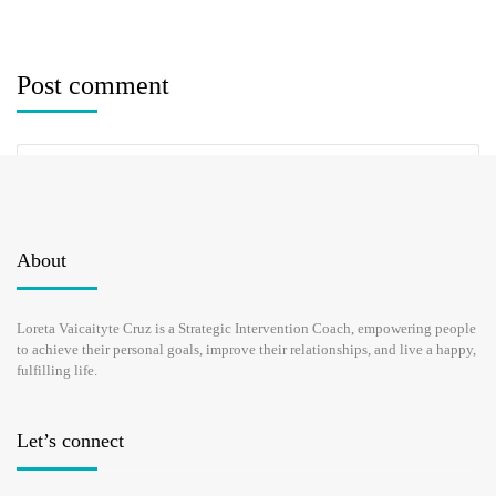
Post comment
About
Loreta Vaicaityte Cruz is a Strategic Intervention Coach, empowering people
Save my name, email, and website in this browser for the next time I
to achieve their personal goals, improve their relationships, and live a happy,
comment.
fulfilling life.
Let’s connect