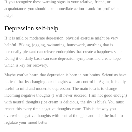
If you recognize these warning signs in your relative, friend, or
acquaintance, you should take immediate action. Look for professional
help!
Depression self-help
If it is mild or moderate depression, physical exercise might be very
helpful. Biking, jogging, swimming, housework, anything that is
personally pleasant can release endorphins that create a happiness state.
Doing it on daily basis can ease depression symptoms and create hope,
which is key for recovery.
Maybe you’ve heard that depression is born in our brains. Scientists have
noticed that by changing our thoughts we can control it. Again, it is only
useful to mild and moderate depression. The main idea is to change
incoming negative thoughts (I will never succeed, I am not good enough)
with neutral thoughts (ice cream is delicious, the sky is blue). You must
repeat this every time negative thoughts come. This is the way you
overwrite negative thoughts with neutral thoughts and help the brain to
regulate your mood better.