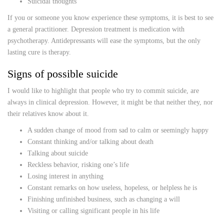
Suicidal thoughts
If you or someone you know experience these symptoms, it is best to see
a general practitioner. Depression treatment is medication with
psychotherapy. Antidepressants will ease the symptoms, but the only
lasting cure is therapy.
Signs of possible suicide
I would like to highlight that people who try to commit suicide, are
always in clinical depression. However, it might be that neither they, nor
their relatives know about it.
A sudden change of mood from sad to calm or seemingly happy
Constant thinking and/or talking about death
Talking about suicide
Reckless behavior, risking one’s life
Losing interest in anything
Constant remarks on how useless, hopeless, or helpless he is
Finishing unfinished business, such as changing a will
Visiting or calling significant people in his life