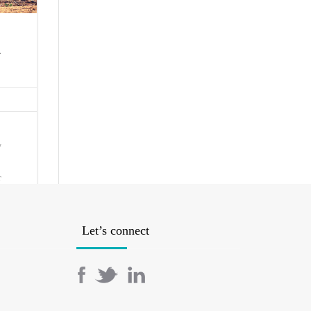
-
y
r
-
 us
point
Let’s connect
I’m
 you