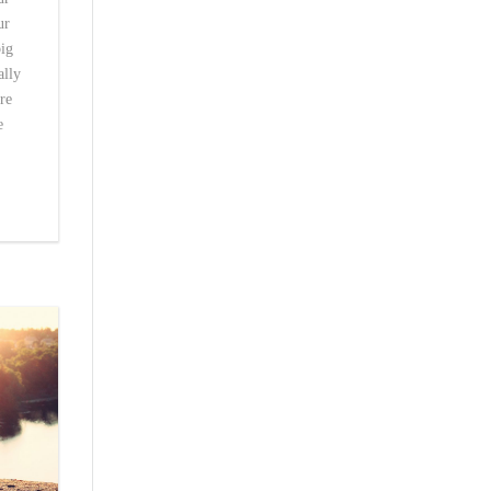
ur
big
ally
re
e