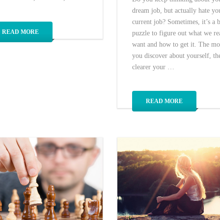
dream job, but actually hate yo
current job? Sometimes, it’s a 
READ MORE
puzzle to figure out what we re
want and how to get it. The mo
you discover about yourself, th
clearer your …
READ MORE