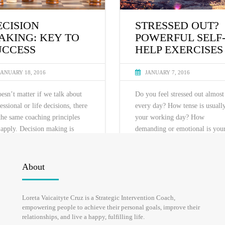
ECISION
STRESSED OUT?
AKING: KEY TO
POWERFUL SELF
UCCESS
HELP EXERCISES
JANUARY 18, 2016
JANUARY 7, 2016
oesn’t matter if we talk about
Do you feel stressed out almost
essional or life decisions, there
every day? How tense is usuall
the same coaching principles
your working day? How
 apply. Decision making is
demanding or emotional is you
lly hindered by fears: fear of
partner? How needy and energy
ure, losing one’s face, job,
draining are your kids? Most of
ner, comfort, changes and
live a very stressful life to the 
About
rtainty. Thus, the key to
it becomes a norm. “It’s cool, 
ess is to uncover hidden fear
ok” we keep on saying, but are
Loreta Vaicaityte Cruz is a Strategic Intervention Coach,
not let it paralyze you.
you? In this blog I will suggest
empowering people to achieve their personal goals, improve their
some stress relief techniques.
relationships, and live a happy, fulfilling life.