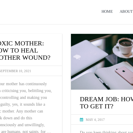
HOME
ABOUT
OXIC MOTHER:
OW TO HEAL
OTHER WOUND?
SEPTEMBER 10, 2021
our mother has continuously
 criticising you, belittling you,
DREAM JOB: HO
rcontrolling and making you
 guilty, yes, it sounds like a
TO GET IT?
ic mother. Any mother can
ak down and do this
MAY 4, 2017
nsciously and unwillingly,
 are humans, not saints, for …
Do you keep thinking about yo