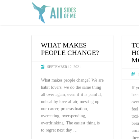
WHAT MAKES
T
PEOPLE CHANGE?
H
M
SEPTEMBER 12, 2021
What makes people change? We are
habit lovers, we do the same thing
If y
all over again, even if it is painful,
been
unhealthy love affair, messing up
ove
our career, procrastination,
feel
overeating, overspending,
tox
overdrinking. The easiest thing is
bre
to regret next day …
unco
they