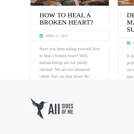
D
HOW TO HEAL A
M
BROKEN HEART?
S
APRIL 21, 2017
Have you been asking yourself how
to heal a broken heart? Well,
It d
human beings are not purely
prof
rational. We are not advanced
are 
robots that can shut down the
that
program if it‘s not functional. The
usua
problem is, we are spiritual beings,
fail
…
part
unce
succ
and 
READ MORE