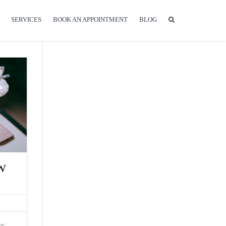
SERVICES
BOOK AN APPOINTMENT
BLOG
W
ur