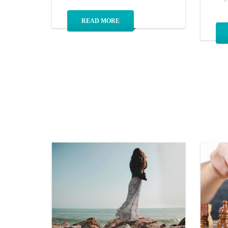
READ MORE